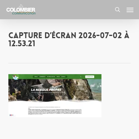
Skip
Men
to
main
search
content
Capture d’écran 2026-07-02 à
12.53.21